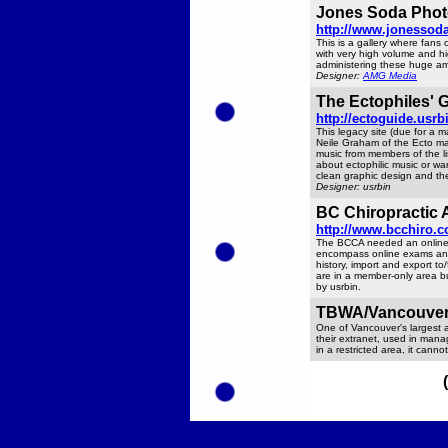
Jones Soda Photo
http://www.jonessoda
This is a gallery where fans
with very high volume and h
administering these huge am
Designer:
AMG Media
The Ectophiles' 
http://ectoguide.usrb
This legacy site (due for a 
Neile Graham of the Ecto mai
music from members of the li
about ectophilic music or wan
clean graphic design and the
Designer: usrbin
BC Chiropractic 
http://www.bcchiro.
The BCCA needed an online a
encompass online exams and 
history, import and export t
are in a member-only area bu
by usrbin.
TBWA/Vancouver 
One of Vancouver's largest 
their extranet, used in manag
in a restricted area, it canno