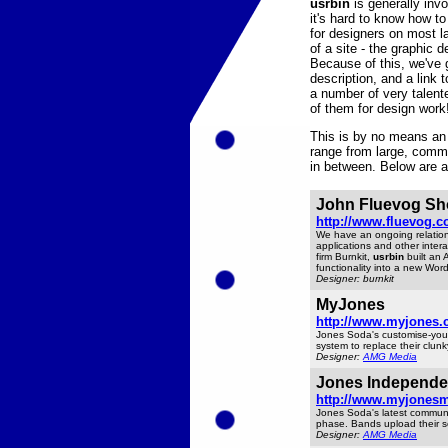
usrbin
is generally inv
it's hard to know how 
for designers on most la
of a site - the graphic
Because of this, we've 
description, and a link 
a number of very talen
of them for design work
This is by no means an 
range from large, comme
in between. Below are a 
John Fluevog Sh
http://www.fluevog.c
We have an ongoing relatio
applications and other intera
firm Burnkit,
usrbin
built an 
functionality into a new Wor
Designer: burnkit
MyJones
http://www.myjones.
Jones Soda's customise-your-
system to replace their clunky
Designer:
AMG Media
Jones Independe
http://www.myjones
Jones Soda's latest communit
phase. Bands upload their son
Designer:
AMG Media